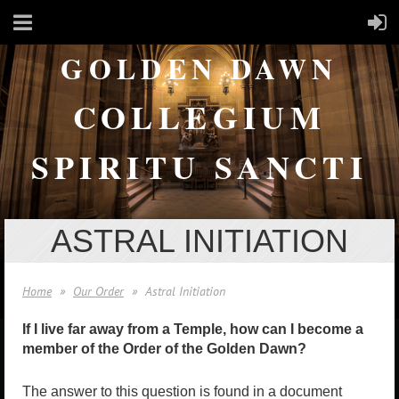
GOLDEN DAWN
COLLEGIUM
SPIRITU SANCTI
ASTRAL INITIATION
Home
Our Order
Astral Initiation
If I live far away from a Temple, how can I become a
member of the Order of the Golden Dawn?
The answer to this question is found in a document