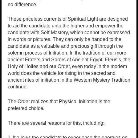
no difference.
These priceless currents of Spiritual Light are designed
to aid the candidate unto the higher and empower the
candidate with Self-Mastery, which cannot be expressed
in words or pictures. They can only be handed to the
candidate as a valuable and precious gift through the
solemn process of Initiation. In the tradition of our more
ancient Fraters and Sorors of Ancient Egypt, Eleusis, the
Holy of Holies and our Order, even today in the modem
world does the vehicle for rising in the sacred and
ancient rites of initiation in the Western Mystery Tradition
continue.
The Order realizes that Physical Initiation is the
preferred choice.
There are several reasons for this, including:
1. It allows the candidate to experience the energies on