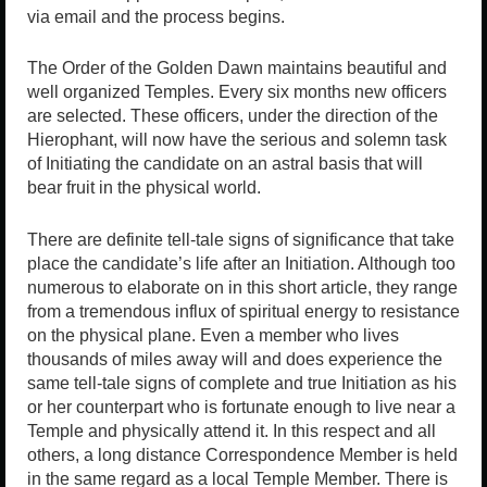
via email and the process begins.
The Order of the Golden Dawn maintains beautiful and
well organized Temples. Every six months new officers
are selected. These officers, under the direction of the
Hierophant, will now have the serious and solemn task
of Initiating the candidate on an astral basis that will
bear fruit in the physical world.
There are definite tell-tale signs of significance that take
place the candidate’s life after an Initiation. Although too
numerous to elaborate on in this short article, they range
from a tremendous influx of spiritual energy to resistance
on the physical plane. Even a member who lives
thousands of miles away will and does experience the
same tell-tale signs of complete and true Initiation as his
or her counterpart who is fortunate enough to live near a
Temple and physically attend it. In this respect and all
others, a long distance Correspondence Member is held
in the same regard as a local Temple Member. There is