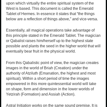
upon which virtually the entire spiritual system of the
West is based. This document is called the Emerald
Tablet of Hermes. In essence it states that “the things
below are a reflection of things above,” and vice-versa.
Essentially, all magical operations take advantage of
this principle stated in the Emerald Tablet. The magician
or Qabalist raises him/herself up to the highest state
possible and plants the seed in the higher world that will
eventually bear fruit in the physical world.
From this Qabalistic point of view, the magician creates
images in the world of Briah (Creation) under the
authority of Atziluth (Emanation, the highest and most
spiritual). Within a short period of time the images
empowered in this more quintessential world will take
on shape, form and dimension in the lower worlds of
Yetzirah (Formation) and Assiah (Action).
Astral Initiation works on the same sound premise. It is