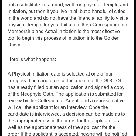
not a substitute for a good, well-run physical Temple and
Initiation, but then if you live in all but a handful of cities
in the world and do not have the financial ability to visit a
physical Temple for your Initiation, then Correspondence
Membership and Astral Initiation is the most effective
tool to begin this process of Initiation into the Golden
Dawn.
Here is what happens:
A Physical Initiation date is selected at one of our
Temples. The candidate for Initiation into the GDCSS
has already filled out an application and signed a copy
of the Neophyte Oath. The application is submitted for
review by the Collegium of Adepti and a representative
will call the applicant for an interview. Once the
candidate is interviewed, a decision can be made as to
the appropriateness of the order for the applicant, as
well as the appropriateness of the applicant for the
order. If the applicant is accepted, he/she will be notified