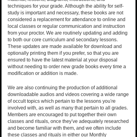
techniques for your grade. Although the ability for self-
study is important and necessary, these books are not
considered a replacement for attendance to online and
local classes or regular communication and instruction
from your proctor. We are routinely updating and adding
to both our core curriculum and secondary lessons.
These updates are made available for download and
optionally printing them if you prefer, so that you are
ensured to have the latest material at your disposal
without needing to order new grade books every time a
modification or addition is made.
We are also continuing the production of additional
downloadable audios and videos covering a wide range
of occult topics which pertain to the lessons you're
involved with, as well as many that pertain to all grades.
Members are encouraged to put together their own
classes and rituals, once they've adequately researched
and become familiar with them, and we often include
these classes and rituals in either our Monthly