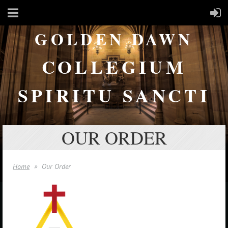
GOLDEN DAWN
COLLEGIUM
SPIRITU SANCTI
OUR ORDER
Home
Our Order