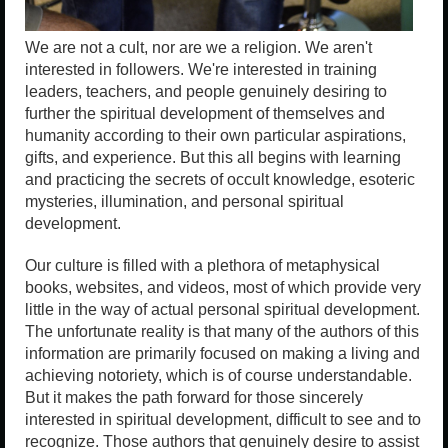
We are not a cult, nor are we a religion. We aren't
interested in followers. We're interested in training
leaders, teachers, and people genuinely desiring to
further the spiritual development of themselves and
humanity according to their own particular aspirations,
gifts, and experience. But this all begins with learning
and practicing the secrets of occult knowledge, esoteric
mysteries, illumination, and personal spiritual
development.
Our culture is filled with a plethora of metaphysical
books, websites, and videos, most of which provide very
little in the way of actual personal spiritual development.
The unfortunate reality is that many of the authors of this
information are primarily focused on making a living and
achieving notoriety, which is of course understandable.
But it makes the path forward for those sincerely
interested in spiritual development, difficult to see and to
recognize. Those authors that genuinely desire to assist