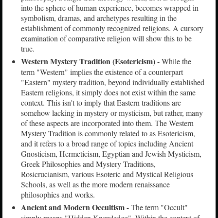
into the sphere of human experience, becomes wrapped in
symbolism, dramas, and archetypes resulting in the
establishment of commonly recognized religions. A cursory
examination of comparative religion will show this to be
true.
Western Mystery Tradition (Esotericism)
- While the
term "Western" implies the existence of a counterpart
"Eastern" mystery tradition, beyond individually established
Eastern religions, it simply does not exist within the same
context. This isn't to imply that Eastern traditions are
somehow lacking in mystery or mysticism, but rather, many
of these aspects are incorporated into them. The Western
Mystery Tradition is commonly related to as Esotericism,
and it refers to a broad range of topics including Ancient
Gnosticism, Hermeticism, Egyptian and Jewish Mysticism,
Greek Philosophies and Mystery Traditions,
Rosicrucianism, various Esoteric and Mystical Religious
Schools, as well as the more modern renaissance
philosophies and works.
Ancient and Modern Occultism
- The term "Occult"
simply means "Hidden Knowledge". Within the context of