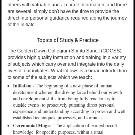
others with valuable and accurate information, and there
are several, simply don't have the time to provide the
direct interpersonal guidance required along the journey
of the Initiate.
Topics of Study & Practice
The Golden Dawn Collegium Spiritu Sancti (GDCSS)
provides high quality instruction and training in a variety
of subjects which carry over and integrate into the daily
lives of our initiates. What follows is a broad introduction
to some of the subjects which we teach:
Initiation
- The beginning of a new phase of human
development wherein the driving force behind our growth
and development shifts from being fully reactionary to
outside events, to proactively pursuing direct personal
experience and understanding according to proven and well
established techniques, processes, and formulas.
Ceremonial Magic
- The application of learned occult
knowledge, for specific purposes, within a ritual