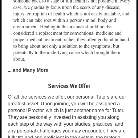
someone back to a state of full health is not possible in every
case, we gradually focus upon the seeds of any disease,
injury, corruption of health which is not easily treatable, and
which can take root within a persons mind, body and
environment. Healing in this manner should not be
considered a replacement for conventional medicine and
proper medical treatment, rather, they often go hand in hand
to bring about not only a solution to the symptoms, but
potentially to the underlying cause which brought them
about.
... and Many More
Services We Offer
Of all the services we offer, our personal Tutors are our
greatest asset. Upon joining, you will be assigned a
personal Proctor, which is just another name for Tutor.
They are personally invested in assisting you along
each step of the way with your studies, practices, and
any personal challenges you may encounter. They are
fully trained and proficient in the system, the material