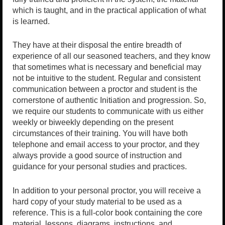
which is taught, and in the practical application of what
is learned.
They have at their disposal the entire breadth of
experience of all our seasoned teachers, and they know
that sometimes what is necessary and beneficial may
not be intuitive to the student. Regular and consistent
communication between a proctor and student is the
cornerstone of authentic Initiation and progression. So,
we require our students to communicate with us either
weekly or biweekly depending on the present
circumstances of their training. You will have both
telephone and email access to your proctor, and they
always provide a good source of instruction and
guidance for your personal studies and practices.
In addition to your personal proctor, you will receive a
hard copy of your study material to be used as a
reference. This is a full-color book containing the core
material, lessons, diagrams, instructions, and