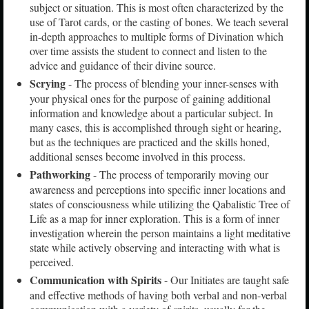
subject or situation. This is most often characterized by the
use of Tarot cards, or the casting of bones. We teach several
in-depth approaches to multiple forms of Divination which
over time assists the student to connect and listen to the
advice and guidance of their divine source.
Scrying
- The process of blending your inner-senses with
your physical ones for the purpose of gaining additional
information and knowledge about a particular subject. In
many cases, this is accomplished through sight or hearing,
but as the techniques are practiced and the skills honed,
additional senses become involved in this process.
Pathworking
- The process of temporarily moving our
awareness and perceptions into specific inner locations and
states of consciousness while utilizing the Qabalistic Tree of
Life as a map for inner exploration. This is a form of inner
investigation wherein the person maintains a light meditative
state while actively observing and interacting with what is
perceived.
Communication with Spirits
- Our Initiates are taught safe
and effective methods of having both verbal and non-verbal