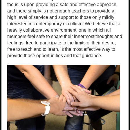
focus is upon providing a safe and effective approach,
and there simply is not enough teachers to provide a
high level of service and support to those only mildly
interested in contemporary occultism. We believe that a
heavily collaborative environment, one in which all
members feel safe to share their innermost thoughts and
feelings, free to participate to the limits of their desire,
free to teach and to learn, is the most effective way to
provide those opportunities and that guidance.