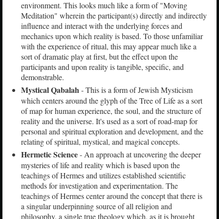
environment. This looks much like a form of "Moving
Meditation" wherein the participant(s) directly and indirectly
influence and interact with the underlying forces and
mechanics upon which reality is based. To those unfamiliar
with the experience of ritual, this may appear much like a
sort of dramatic play at first, but the effect upon the
participants and upon reality is tangible, specific, and
demonstrable.
Mystical Qabalah
- This is a form of Jewish Mysticism
which centers around the glyph of the Tree of Life as a sort
of map for human experience, the soul, and the structure of
reality and the universe. It's used as a sort of road-map for
personal and spiritual exploration and development, and the
relating of spiritual, mystical, and magical concepts.
Hermetic Science
- An approach at uncovering the deeper
mysteries of life and reality which is based upon the
teachings of Hermes and utilizes established scientific
methods for investigation and experimentation. The
teachings of Hermes center around the concept that there is
a singular underpinning source of all religion and
philosophy, a single true theology which, as it is brought