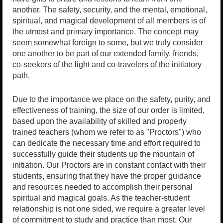
another. The safety, security, and the mental, emotional,
spiritual, and magical development of all members is of
the utmost and primary importance. The concept may
seem somewhat foreign to some, but we truly consider
one another to be part of our extended family, friends,
co-seekers of the light and co-travelers of the initiatory
path.
Due to the importance we place on the safety, purity, and
effectiveness of training, the size of our order is limited,
based upon the availability of skilled and properly
trained teachers (whom we refer to as "Proctors") who
can dedicate the necessary time and effort required to
successfully guide their students up the mountain of
initiation. Our Proctors are in constant contact with their
students, ensuring that they have the proper guidance
and resources needed to accomplish their personal
spiritual and magical goals. As the teacher-student
relationship is not one sided, we require a greater level
of commitment to study and practice than most. Our