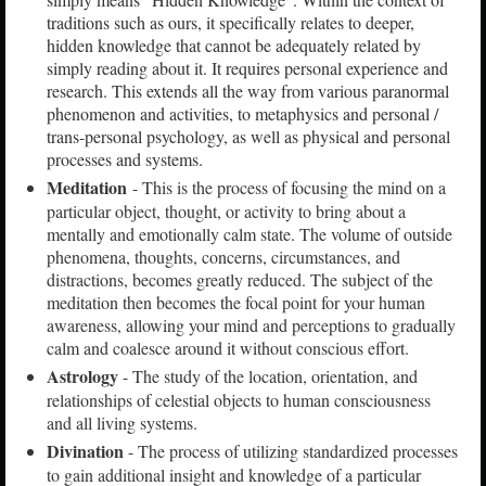
traditions such as ours, it specifically relates to deeper,
hidden knowledge that cannot be adequately related by
simply reading about it. It requires personal experience and
research. This extends all the way from various paranormal
phenomenon and activities, to metaphysics and personal /
trans-personal psychology, as well as physical and personal
processes and systems.
Meditation
- This is the process of focusing the mind on a
particular object, thought, or activity to bring about a
mentally and emotionally calm state. The volume of outside
phenomena, thoughts, concerns, circumstances, and
distractions, becomes greatly reduced. The subject of the
meditation then becomes the focal point for your human
awareness, allowing your mind and perceptions to gradually
calm and coalesce around it without conscious effort.
Astrology
- The study of the location, orientation, and
relationships of celestial objects to human consciousness
and all living systems.
Divination
- The process of utilizing standardized processes
to gain additional insight and knowledge of a particular