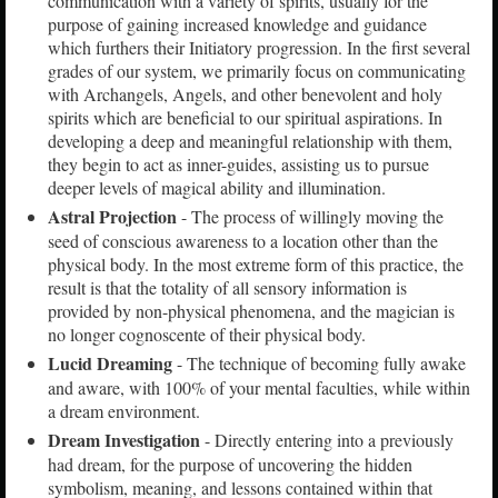
communication with a variety of spirits, usually for the
purpose of gaining increased knowledge and guidance
which furthers their Initiatory progression. In the first several
grades of our system, we primarily focus on communicating
with Archangels, Angels, and other benevolent and holy
spirits which are beneficial to our spiritual aspirations. In
developing a deep and meaningful relationship with them,
they begin to act as inner-guides, assisting us to pursue
deeper levels of magical ability and illumination.
Astral Projection
- The process of willingly moving the
seed of conscious awareness to a location other than the
physical body. In the most extreme form of this practice, the
result is that the totality of all sensory information is
provided by non-physical phenomena, and the magician is
no longer cognoscente of their physical body.
Lucid Dreaming
- The technique of becoming fully awake
and aware, with 100% of your mental faculties, while within
a dream environment.
Dream Investigation
- Directly entering into a previously
had dream, for the purpose of uncovering the hidden
symbolism, meaning, and lessons contained within that