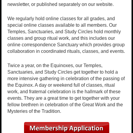
newsletter, or published separately on our website.
We regularly hold online classes for all grades, and
special online classes available to all members. Our
Temples, Sanctuaries, and Study Circles hold monthly
classes and group ritual work, and this includes our
online correspondence Sanctuary which provides group
collaboration in coordinated rituals, classes, and events.
Twice a year, on the Equinoxes, our Temples,
Sanctuaries, and Study Circles get together to hold a
more intensive gathering in celebration of the passing of
the Equinox. A day or weekend full of classes, ritual
work, and fraternal celebration is the hallmark of these
events. They are a great time to get together with your
fellow brethren in celebration of the Great Work and the
Mysteries of the Tradition.