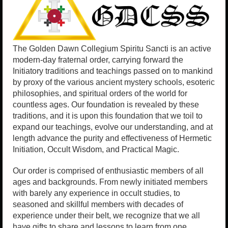
The Golden Dawn Collegium Spiritu Sancti is an active
modern-day fraternal order, carrying forward the
Initiatory traditions and teachings passed on to mankind
by proxy of the various ancient mystery schools, esoteric
philosophies, and spiritual orders of the world for
countless ages. Our foundation is revealed by these
traditions, and it is upon this foundation that we toil to
expand our teachings, evolve our understanding, and at
length advance the purity and effectiveness of Hermetic
Initiation, Occult Wisdom, and Practical Magic.
Our order is comprised of enthusiastic members of all
ages and backgrounds. From newly initiated members
with barely any experience in occult studies, to
seasoned and skillful members with decades of
experience under their belt, we recognize that we all
have gifts to share and lessons to learn from one