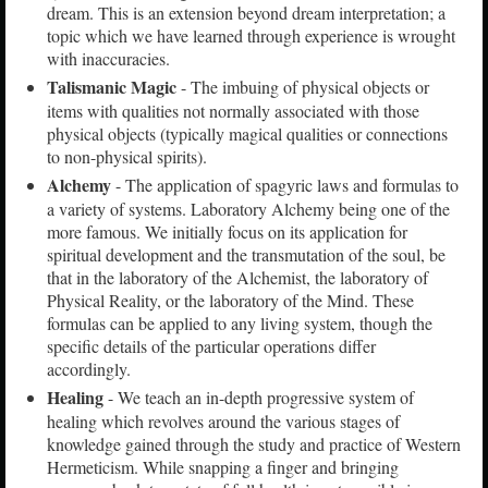
dream. This is an extension beyond dream interpretation; a
topic which we have learned through experience is wrought
with inaccuracies.
Talismanic Magic
- The imbuing of physical objects or
items with qualities not normally associated with those
physical objects (typically magical qualities or connections
to non-physical spirits).
Alchemy
- The application of spagyric laws and formulas to
a variety of systems. Laboratory Alchemy being one of the
more famous. We initially focus on its application for
spiritual development and the transmutation of the soul, be
that in the laboratory of the Alchemist, the laboratory of
Physical Reality, or the laboratory of the Mind. These
formulas can be applied to any living system, though the
specific details of the particular operations differ
accordingly.
Healing
- We teach an in-depth progressive system of
healing which revolves around the various stages of
knowledge gained through the study and practice of Western
Hermeticism. While snapping a finger and bringing