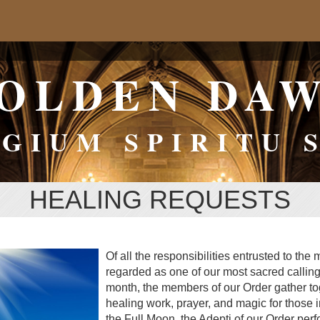
OLDEN DA
GIUM SPIRITU 
HEALING REQUESTS
Of all the responsibilities entrusted to the
regarded as one of our most sacred calling
month, the members of our Order gather tog
healing work, prayer, and magic for those 
the Full Moon, the Adepti of our Order perf