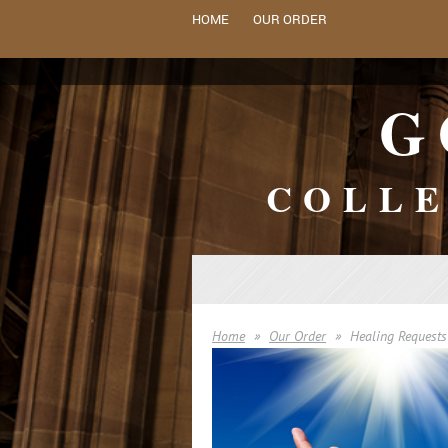
HOME
OUR ORDER
G
COLLE
Home
Our Order
Healing Requests