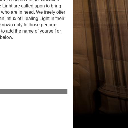
 Light are called upon to bring
 who are in need. We freely offer
n influx of Healing Light in their
 known only to those perform
to add the name of yourself or
 below.