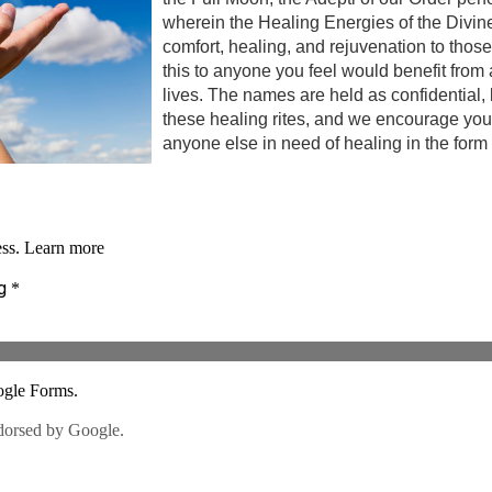
wherein the Healing Energies of the Divine
comfort, healing, and rejuvenation to those
this to anyone you feel would benefit from a
lives. The names are held as confidential,
these healing rites, and we encourage you 
anyone else in need of healing in the form