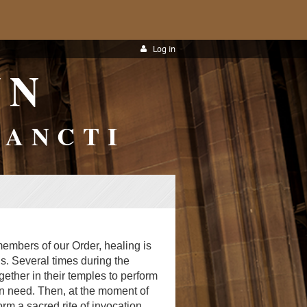
Log in
WN
SANCTI
 members of our Order, healing is
s. Several times during the
ether in their temples to perform
in need. Then, at the moment of
orm a sacred rite of invocation